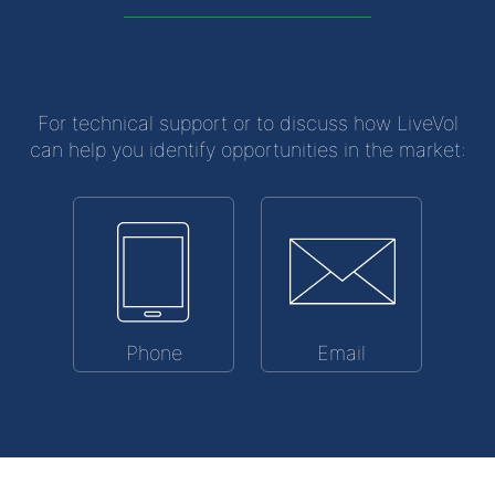
For technical support or to discuss how LiveVol
can help you identify opportunities in the market:
Phone
Email