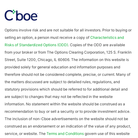
Options involve risk and are not suitable for all investors. Prior to buying or
selling an option, a person must receive a copy of
Characteristics and
Risks of Standardized Options (ODD)
. Copies of the ODD are available
from your broker or from The Options Clearing Corporation, 125 S. Franklin
Street, Suite 1200, Chicago, IL 60606. The information on this website is
provided solely for general education and information purposes and
therefore should not be considered complete, precise, or current. Many of
the matters discussed are subject to detailed rules, regulations, and
statutory provisions which should be referred to for additional detail and
are subject to changes that may not be reflected in the website
information. No statement within the website should be construed as a
recommendation to buy or sell a security or to provide investment advice.
The inclusion of non-Cboe advertisements on the website should not be
construed as an endorsement or an indication of the value of any product,
service, or website. The
Terms and Conditions
govern use of this website