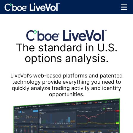
The standard in U.S.
options analysis.
LiveVol's web-based platforms and patented
technology provide everything you need to
quickly analyze trading activity and identify
opportunities.