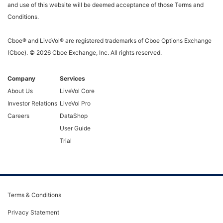
and use of this website will be deemed acceptance of those Terms and
Conditions.
Cboe® and LiveVol® are registered trademarks of Cboe Options Exchange
(Cboe). ©
2026
Cboe Exchange, Inc. All rights reserved.
Company
Services
About Us
LiveVol Core
Investor Relations
LiveVol Pro
Careers
DataShop
User Guide
Trial
Terms & Conditions
Privacy Statement