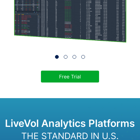
Free Trial
LiveVol Analytics Platforms
THE STANDARD IN U.S.