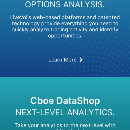
OPTIONS ANALYSIS.
LiveVol's web-based platforms and patented
technology provide everything you need to
quickly analyze trading activity and identify
opportunities.
Learn More
Cboe DataShop
NEXT-LEVEL ANALYTICS.
Take your analytics to the next level with