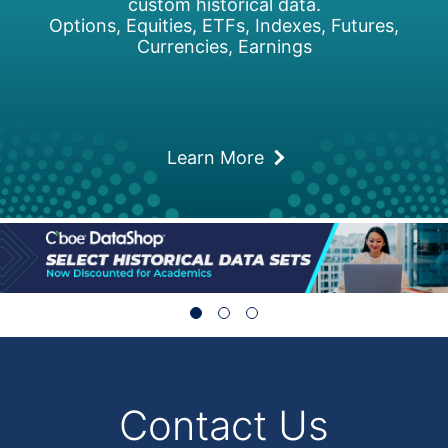
custom historical data.
Options, Equities, ETFs, Indexes, Futures,
Currencies, Earnings
Learn More
Contact Us